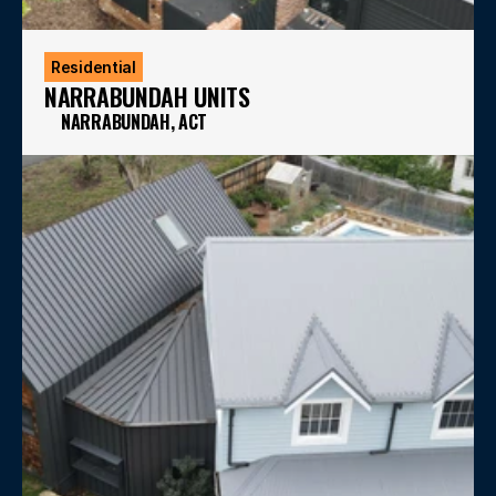
Residential
NARRABUNDAH UNITS
NARRABUNDAH, ACT