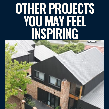
OTHER PROJECTS
YOU MAY FEEL
INSPIRING