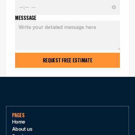
MESSSAGE
REQUEST FREE ESTIMATE
PAGES
Home
About us