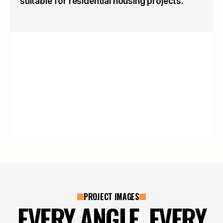
suitable for residential housing projects.
PROJECT IMAGES
EVERY ANGLE, EVERY