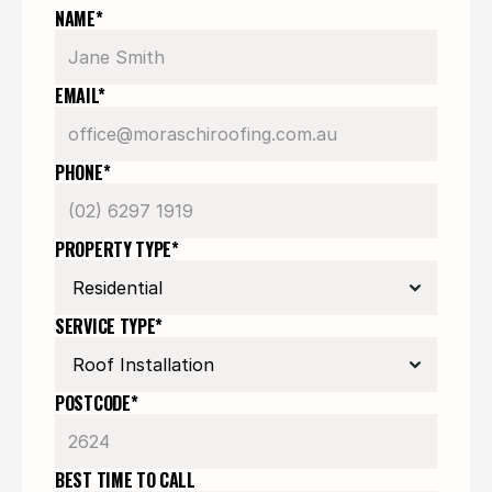
NAME*
EMAIL*
PHONE*
PROPERTY TYPE*
SERVICE TYPE*
POSTCODE*
BEST TIME TO CALL 