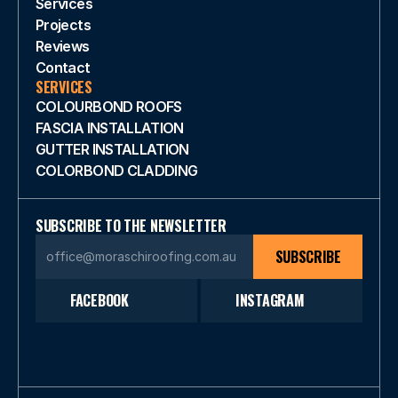
Services
Projects
Reviews
Contact
SERVICES
COLOURBOND ROOFS
FASCIA INSTALLATION
GUTTER INSTALLATION
COLORBOND CLADDING 
SUBSCRIBE TO THE NEWSLETTER
SUBSCRIBE
FACEBOOK
INSTAGRAM