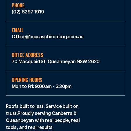
PHONE
(02) 6297 1919
EMAIL
Office@moraschiroofing.com.au
OFFICE ADDRESS
70 Macquoid St, Queanbeyan NSW 2620
OPENING HOURS
Mon to Fri: 9:00am - 3:30pm
Roofs built to last. Service built on
trust.Proudly serving Canberra &
Queanbeyan with real people, real
tools, and real results.