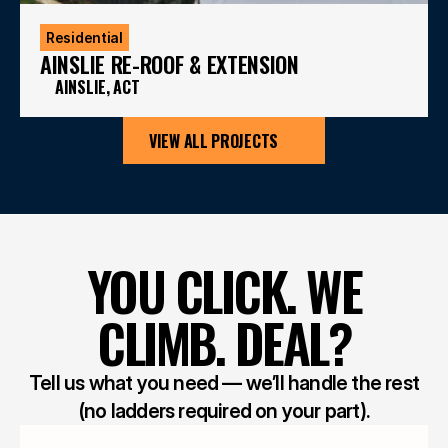
Residential
AINSLIE RE-ROOF & EXTENSION
AINSLIE, ACT
VIEW ALL PROJECTS
YOU CLICK. WE
CLIMB. DEAL?
Tell us what you need — we’ll handle the rest
(no ladders required on your part).