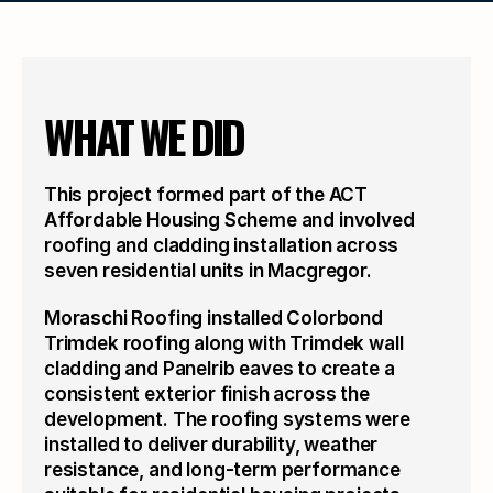
WHAT WE DID
This project formed part of the ACT 
Affordable Housing Scheme and involved 
roofing and cladding installation across 
seven residential units in Macgregor.
Moraschi Roofing installed Colorbond 
Trimdek roofing along with Trimdek wall 
cladding and Panelrib eaves to create a 
consistent exterior finish across the 
development. The roofing systems were 
installed to deliver durability, weather 
resistance, and long-term performance 