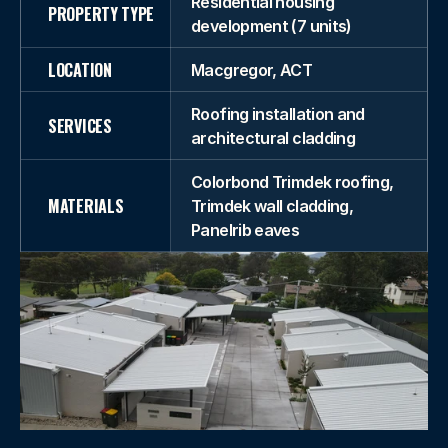
Residential housing
PROPERTY TYPE
development (7 units)
LOCATION
Macgregor, ACT
Roofing installation and
SERVICES
architectural cladding
Colorbond Trimdek roofing,
MATERIALS
Trimdek wall cladding,
Panelrib eaves