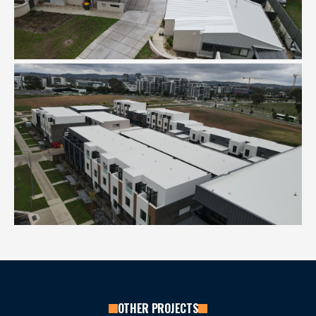
OTHER PROJECTS