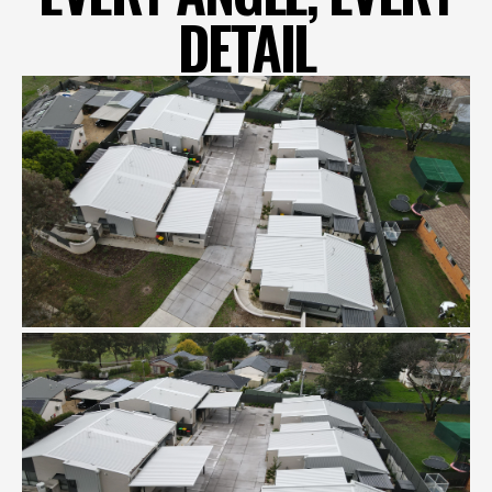
DETAIL