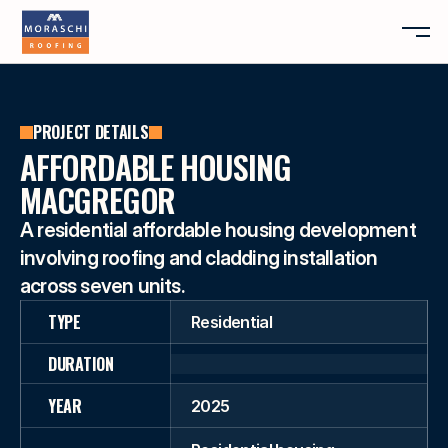
ABOUT
PROJECT DETAILS
SERVICES
ABOUT
AFFORDABLE HOUSING
PROJECTS
SERVICES
MACGREGOR
REVIEWS
PROJECTS
A residential affordable housing development 
CONTACT
REVIEWS
involving roofing and cladding installation 
CONTACT
across seven units.
FREE QUOTE
TYPE
Residential
DURATION
YEAR
2025